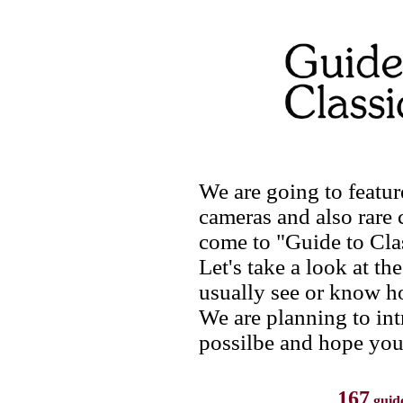
We are going to featur
cameras and also rare 
come to "Guide to Cla
Let's take a look at th
usually see or know h
We are planning to in
possilbe and hope you
167
guid