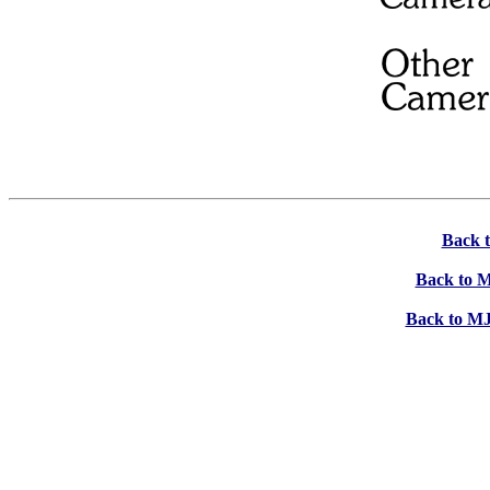
Back 
Back to M
Back to MJ