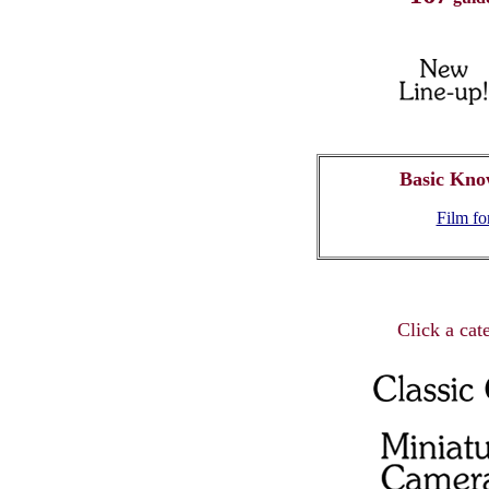
Basic Kno
Film f
Click a cate