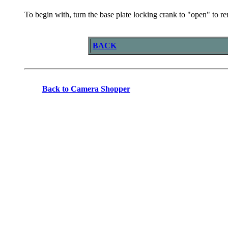
To begin with, turn the base plate locking crank to "open" to re
BACK
Back to Camera Shopper