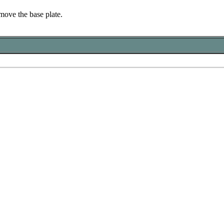
move the base plate.