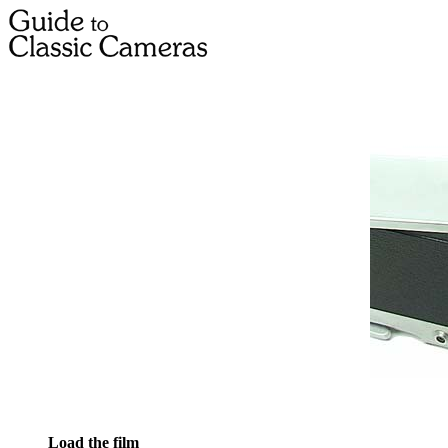
Load the film