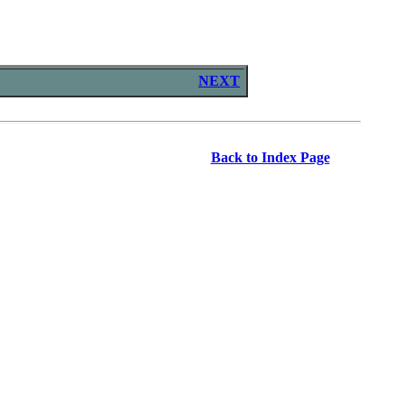
NEXT
Back to Index Page